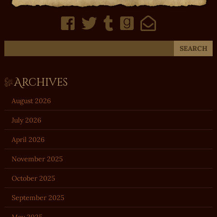
Archives
August 2026
July 2026
April 2026
November 2025
October 2025
September 2025