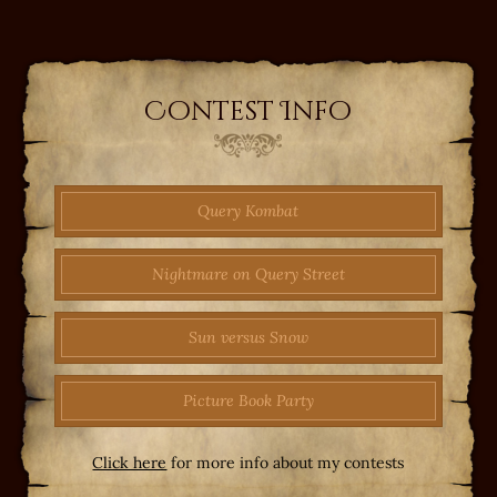
Contest Info
Query Kombat
Nightmare on Query Street
Sun versus Snow
Picture Book Party
Click here
for more info about my contests