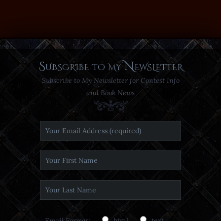
Subscribe to my Newsletter
Subscribe to My Newsletter for Contest Info
and Book News
Email Format:
html
text