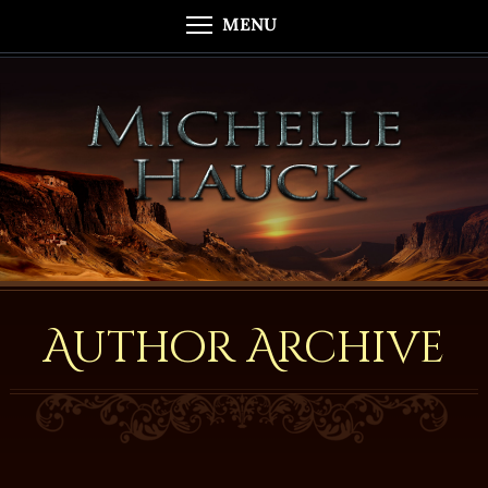
MENU
Author Archive