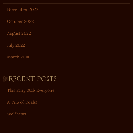
November 2022
October 2022
August 2022
July 2022
March 2018
Recent Posts
This Fairy Stab Everyone
A Trio of Deals!
Wolfheart