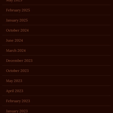
May 2025
February 2025
January 2025
October 2024
June 2024
March 2024
December 2023
October 2023
May 2023
April 2023
February 2023
January 2023