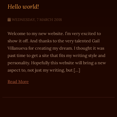
Hello world!
WEDNESDAY, 7 MARCH 2018
Welcome to my new website. I’m very excited to
show it off. And thanks to the very talented Gail
Villanueva for creating my dream. I thought it was
past time to get a site that fits my writing style and
personality. Hopefully this website will bring a new
aspect to, not just my writing, but […]
Read More