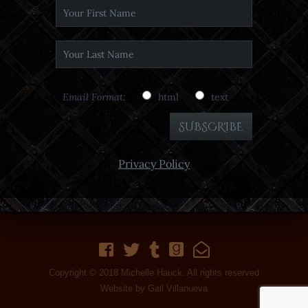
Email Format:
html
text
Privacy Policy
Copyright © 2018 Michelle Hauck. All rights reserved
Website by
Gail Villanueva