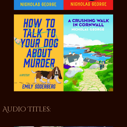
Audio Titles: