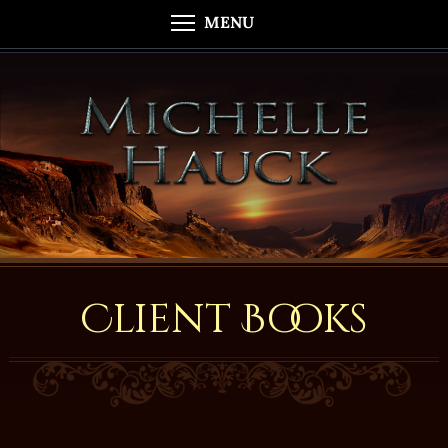
MENU
Client Books