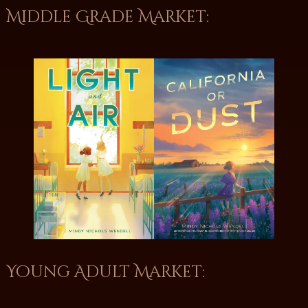
Middle Grade Market:
Young Adult Market: