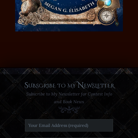
Subscribe to my Newsletter
Subscribe to My Newsletter for Contest Info
and Book News