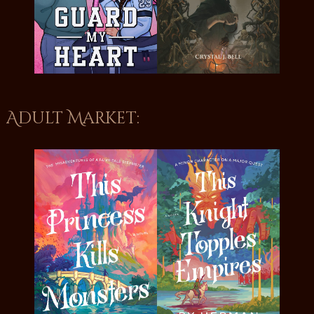
Adult Market: