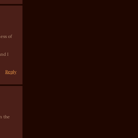
ess of
and I
Reply
n the