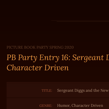
PICTURE BOOK PARTY SPRING 2020
PB Party Entry 16: Sergeant
Character Driven
Sergeant Diggs and the New
TITLE:
Humor, Character Driven
GENRE: