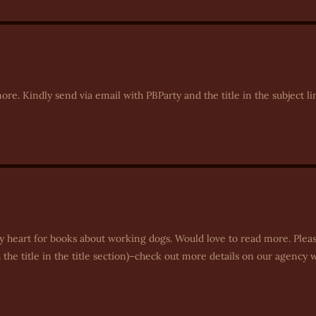
re. Kindly send via email with PBParty and the title in the subject li
y heart for books about working dogs. Would love to read more. Plea
he title in the title section)–check out more details on our agency 