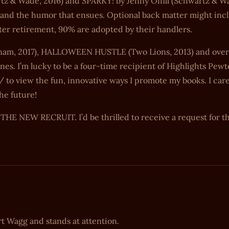
tz & Wade, 2016) and SPARKY! by Jenny Offill (Schwartz & W
s and the humor that ensues. Optional back matter might inc
after retirement, 90% are adopted by their handlers.
am, 2017), HALLOWEEN HUSTLE (Two Lions, 2013) and over 
nes. I’m lucky to be a four-time recipient of Highlights Pewt
 to view the fun, innovative ways I promote my books. I car
he future!
E NEW RECRUIT. I’d be thrilled to receive a request for th
rt Wagg and stands at attention.