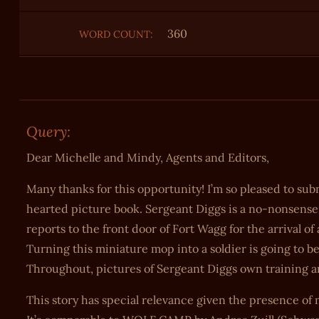
360
WORD COUNT:
Query:
Dear Michelle and Mindy, Agents and Editors,
Many thanks for this opportunity! I’m so pleased to
hearted picture book. Sergeant Diggs is a no-nonsense r
reports to the front door of Fort Wagg for the arrival o
Turning this miniature mop into a soldier is going to 
Throughout, pictures of Sergeant Diggs own training an
This story has special relevance given the presence of 