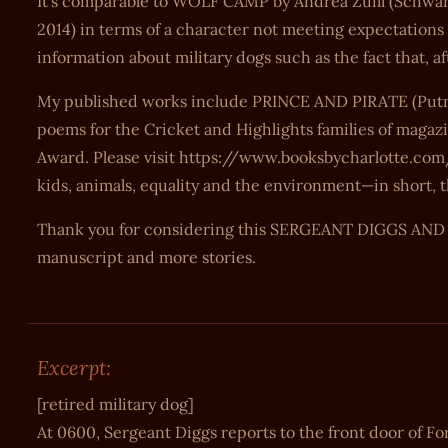
It’s comparable to WOLF CAMP by Andrea Zuill (Schwar
2014) in terms of a character not meeting expectation
information about military dogs such as the fact that, 
My published works include PRINCE AND PIRATE (Putn
poems for the Cricket and Highlights families of magazi
Award. Please visit https://www.booksbycharlotte.com/
kids, animals, equality and the environment—in short, t
Thank you for considering this SERGEANT DIGGS AND TH
manuscript and more stories.
Excerpt:
[retired military dog]
At 0600, Sergeant Diggs reports to the front door of Fo