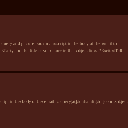
 query and picture book manuscript in the body of the email to
BParty and the title of your story in the subject line. #ExcitedToRea
cript in the body of the email to query[at]dunhamlit[dot]com. Subject