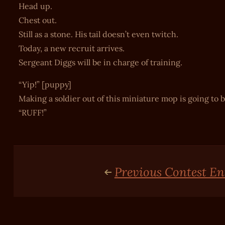
Head up.
Chest out.
Still as a stone. His tail doesn’t even twitch.
Today, a new recruit arrives.
Sergeant Diggs will be in charge of training.
“Yip!” [puppy]
Making a soldier out of this miniature mop is going to 
“RUFF!”
Previous Contest En