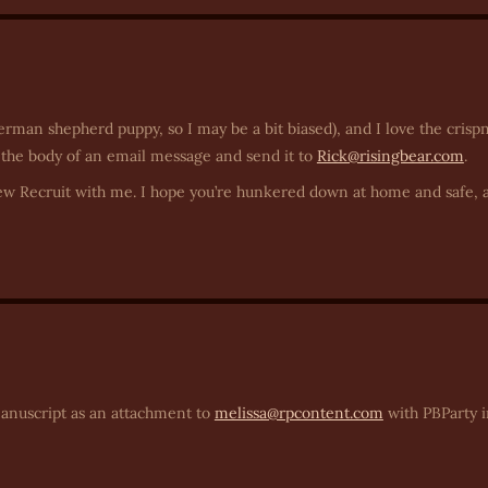
rman shepherd puppy, so I may be a bit biased), and I love the crispn
 the body of an email message and send it to
Rick@risingbear.com
.
w Recruit with me. I hope you’re hunkered down at home and safe, 
manuscript as an attachment to
melissa@rpcontent.com
with PBParty i