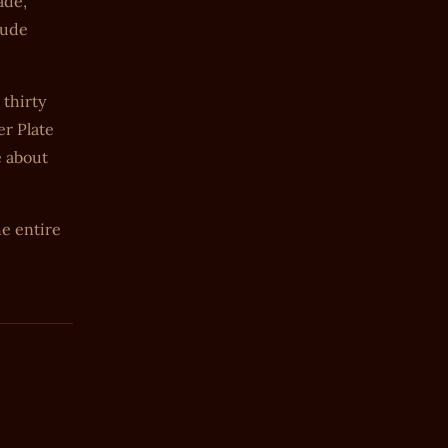
ade,
lude
thirty
er Plate
e about
e entire