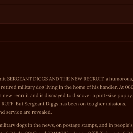
 submit SERGEANT DIGGS AND THE NEW RECRUIT, a humorous,
etired military dog living in the home of his handler. At 06
f a new recruit and is dismayed to discover a pint-size puppy.
be RUFF! But Sergeant Diggs has been on tougher missions.
d service are revealed.
military dogs in the news, on postage stamps, and in people’s