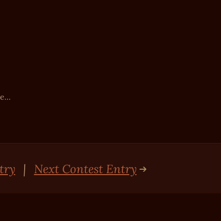
be…
try
|
Next Contest Entry