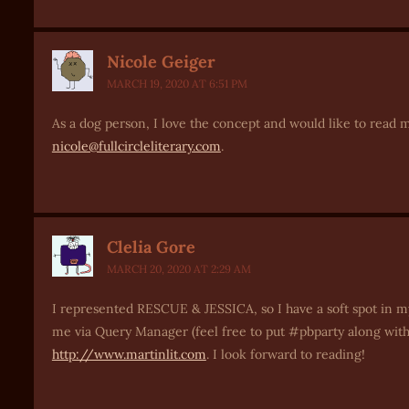
Nicole Geiger
MARCH 19, 2020 AT 6:51 PM
As a dog person, I love the concept and would like to read mo
nicole@fullcircleliterary.com
.
Clelia Gore
MARCH 20, 2020 AT 2:29 AM
I represented RESCUE & JESSICA, so I have a soft spot in m
me via Query Manager (feel free to put #pbparty along with t
http://www.martinlit.com
. I look forward to reading!