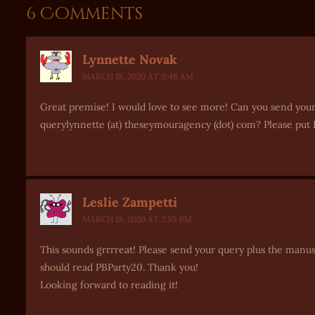
6 Comments
Lynnette Novak
MARCH 18, 2020 AT 9:48 AM
Great premise! I would love to see more! Can you send your
querylynnette (at) theseymouragency (dot) com? Please put P
Leslie Zampetti
MARCH 18, 2020 AT 2:55 PM
This sounds grrrreat! Please send your query plus the manus
should read PBParty20. Thank you!
Looking forward to reading it!