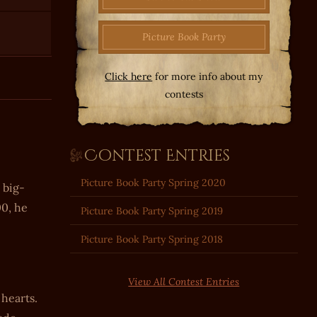
Picture Book Party
Click here
for more info about my
contests
Contest Entries
Picture Book Party Spring 2020
 big-
00, he
Picture Book Party Spring 2019
Picture Book Party Spring 2018
View All Contest Entries
 hearts.