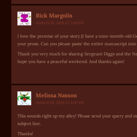
Rick Margolis
MARCH 20, 2020 AT 2:40 PM
I love the premise of your story (I have a nine-month-old Ge
your prose. Can you please paste the entire manuscript into
Thank you very much for sharing Sergeant Diggs and the Ne
hope you have a peaceful weekend. And thanks again!
Melissa Nasson
MARCH 20, 2020 AT 4:07 PM
This sounds right up my alley! Please send your query and 
subject line.
Thanks!