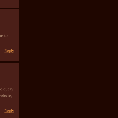
ne to
Reply
se query
website,
Reply