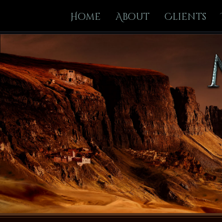
Home
About
Clients