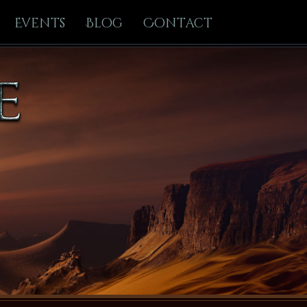
Events
Blog
Contact