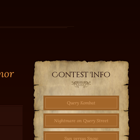
mor
Contest Info
Query Kombat
Nightmare on Query Street
Sun versus Snow