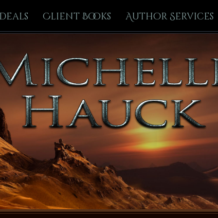
Deals
Client Books
Author Services