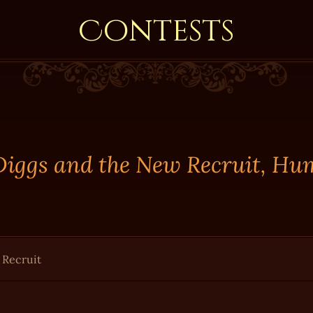
Contests
 Diggs and the New Recruit, Hu
 Recruit