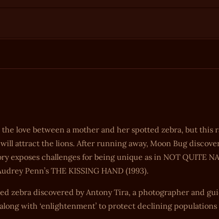
 love between a mother and her spotted zebra, but this ra
ill attract the lions. After running away, Moon Bug discover
 story exposes challenges for being unique as in NOT QUITE
of Audrey Penn’s THE KISSING HAND (1993).
ted zebra discovered by Antony Tira, a photographer and gui
, along with ‘enlightenment’ to protect declining population