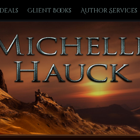
Deals
Client Books
Author Services