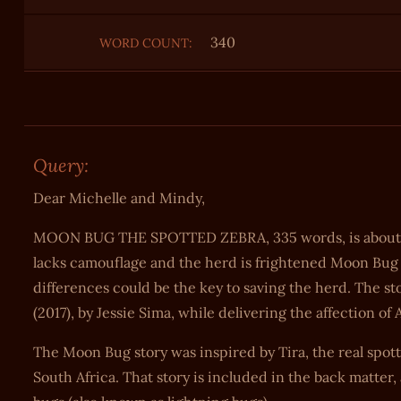
340
WORD COUNT:
Query:
Dear Michelle and Mindy,
MOON BUG THE SPOTTED ZEBRA, 335 words, is about the
lacks camouflage and the herd is frightened Moon Bug w
differences could be the key to saving the herd. ‬The
(2017), by Jessie Sima, while delivering the affection 
The Moon Bug story was inspired by Tira, the real spot
South Africa. That story is included in the back matter