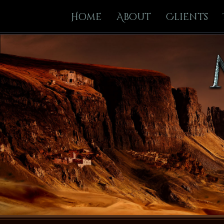
Home
About
Clients