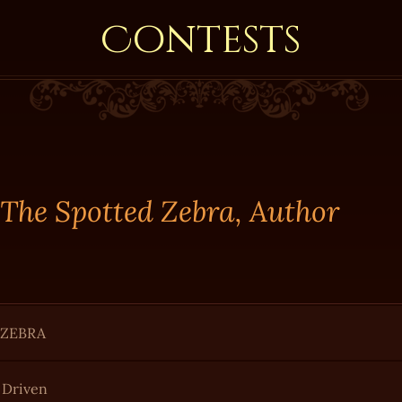
Contests
 The Spotted Zebra, Author
 ZEBRA
r Driven