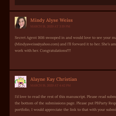
Mindy Alyse Weiss
MARCH 18, 2020 AT 3:19 PM
Secret Agent 1616 swooped in and would love to see your man
(Mindyaweiss@yahoo.com) and I’ll forward it to her. She’s a
work with her. Congratulations!!!!
Alayne Kay Christian
MARCH 19, 2020 AT 4:42 PM
I’d love to read the rest of this manuscript. Please read su
the bottom of the submissions page. Please put PBParty Reques
portfolio, I would appreciate the link to that with your subm