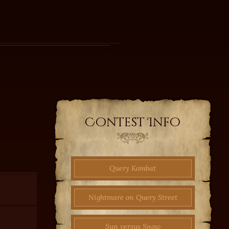
Contest Info
Query Kombat
Nightmare on Query Street
Sun versus Snow