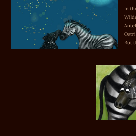
In th
Wilde
Antel
Ostri
But 