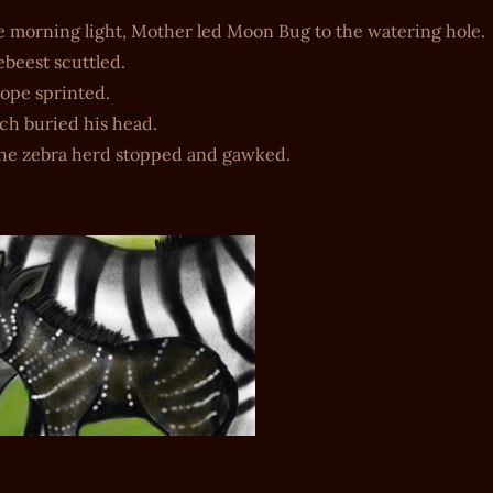
e morning light, Mother led Moon Bug to the watering hole.
beest scuttled.
ope sprinted.
ch buried his head.
the zebra herd stopped and gawked.