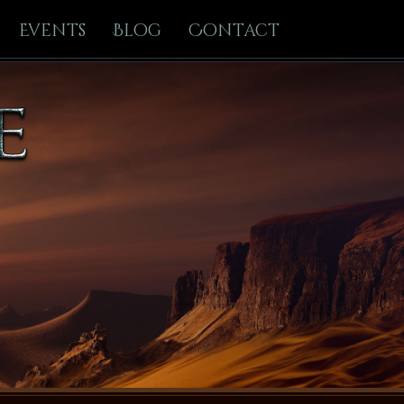
Events
Blog
Contact