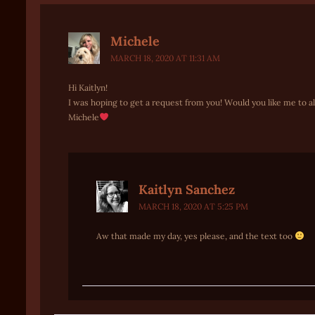
Michele
MARCH 18, 2020 AT 11:31 AM
Hi Kaitlyn!
I was hoping to get a request from you! Would you like me to 
Michele
Kaitlyn Sanchez
MARCH 18, 2020 AT 5:25 PM
Aw that made my day, yes please, and the text too