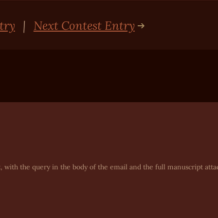
try
|
Next Contest Entry
, with the query in the body of the email and the full manuscript atta