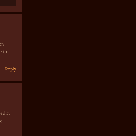
on
e to
Reply
ded at
ne