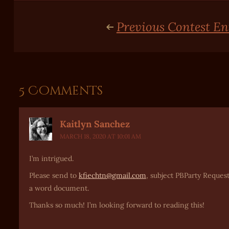
Previous Contest En
5 Comments
Kaitlyn Sanchez
MARCH 18, 2020 AT 10:01 AM
I’m intrigued.
Please send to
kfiechtn@gmail.com
, subject PBParty Request
a word document.
Thanks so much! I’m looking forward to reading this!