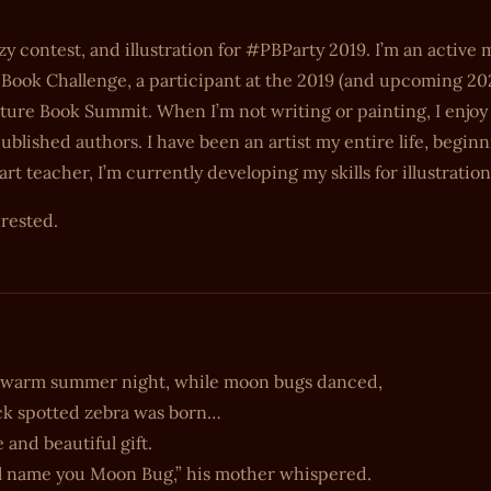
zy contest, and illustration for #PBParty 2019. I’m an activ
 Book Challenge, a participant at the 2019 (and upcoming 20
ure Book Summit. When I’m not writing or painting, I enjoy
blished authors. I have been an artist my entire life, begin
 teacher, I’m currently developing my skills for illustration
erested.
 warm summer night, while moon bugs danced,
ck spotted zebra was born…
e and beautiful gift.
ll name you Moon Bug,” his mother whispered.