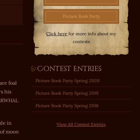
Picture Book Party
Click here
for more info about my
contests
Contest Entries
Picture Book Party Spring 2020
re foal
s his
Picture Book Party Spring 2019
 NARWHAL
Picture Book Party Spring 2018
de in
View All Contest Entries
s of moon