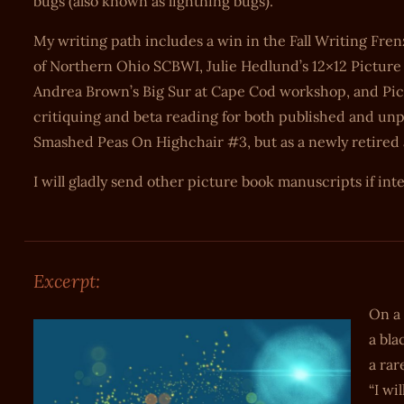
bugs (also known as lightning bugs).
My writing path includes a win in the Fall Writing Fren
of Northern Ohio SCBWI, Julie Hedlund’s 12×12 Picture
Andrea Brown’s Big Sur at Cape Cod workshop, and Pict
critiquing and beta reading for both published and unpu
Smashed Peas On Highchair #3, but as a newly retired art
I will gladly send other picture book manuscripts if int
Excerpt:
On a
a bla
a rar
“I wi