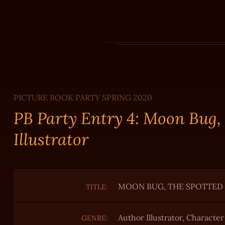
PICTURE BOOK PARTY SPRING 2020
PB Party Entry 4: Moon Bug,
Illustrator
MOON BUG, THE SPOTTED
TITLE:
Author Illustrator, Characte
GENRE: