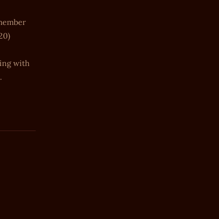
e member
20)
ning with
.