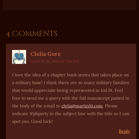
4 Comments
Clelia Gore
MARCH 28, 2019 AT 1:04 PM
I love the idea of a chapter book series that takes place on
a military base! I think there are so many military families
that would appreciate being represented in kid lit. Feel
free to send me a query with the full manuscript pasted in
the body of the email to
clelia@martinlit.com
. Please
indicate #pbparty in the subject line with the title so I can
spot you. Good luck!
Reply