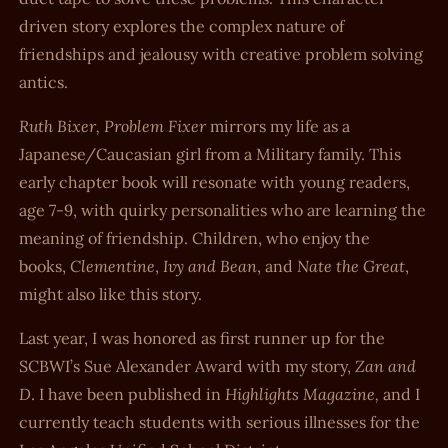
driven story explores the complex nature of
friendships and jealousy with creative problem solving
antics.
Ruth Bixer, Problem Fixer
mirrors my life as a
Japanese/Caucasian girl from a Military family. This
early chapter book will resonate with young readers,
age 7-9, with quirky personalities who are learning the
meaning of friendship. Children, who enjoy the
Clementine
Ivy and Bean
Nate the Great
books,
,
, and
,
might also like this story.
Last year, I was honored as first runner up for the
Zan and
SCBWI’s Sue Alexander Award with my story,
D
Highlights Magazine,
. I have been published in
and I
currently teach students with serious illnesses for the