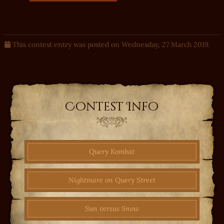
This contest entry was posted on Wednesday, 27 March 2019.
Contest Info
Query Kombat
Nightmare on Query Street
Sun versus Snow