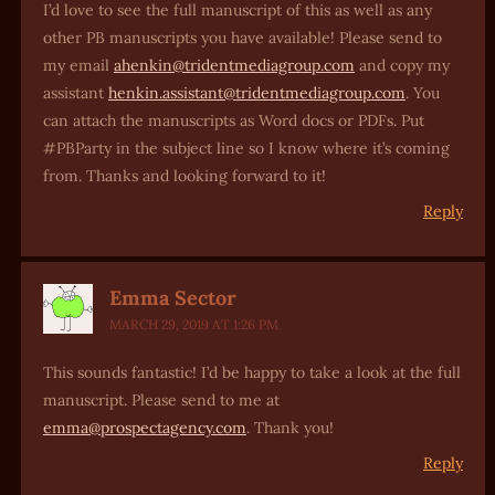
I’d love to see the full manuscript of this as well as any
other PB manuscripts you have available! Please send to
my email
ahenkin@tridentmediagroup.com
and copy my
assistant
henkin.assistant@tridentmediagroup.com
. You
can attach the manuscripts as Word docs or PDFs. Put
#PBParty in the subject line so I know where it’s coming
from. Thanks and looking forward to it!
Reply
Emma Sector
MARCH 29, 2019 AT 1:26 PM
This sounds fantastic! I’d be happy to take a look at the full
manuscript. Please send to me at
emma@prospectagency.com
. Thank you!
Reply