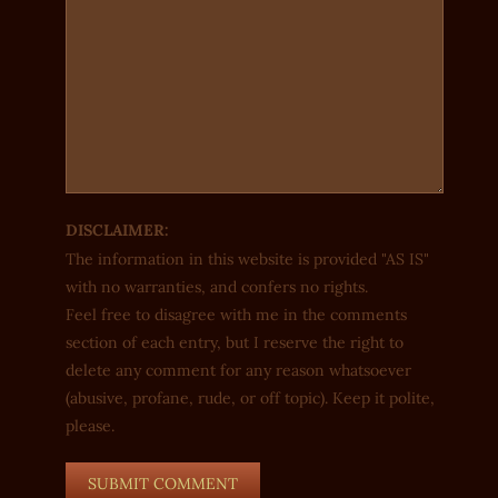
DISCLAIMER:
The information in this website is provided "AS IS"
with no warranties, and confers no rights.
Feel free to disagree with me in the comments
section of each entry, but I reserve the right to
delete any comment for any reason whatsoever
(abusive, profane, rude, or off topic). Keep it polite,
please.