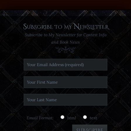
Subscribe to my Newsletter
Subscribe to My Newsletter for Contest Info
and Book News
Email Format:
html
text