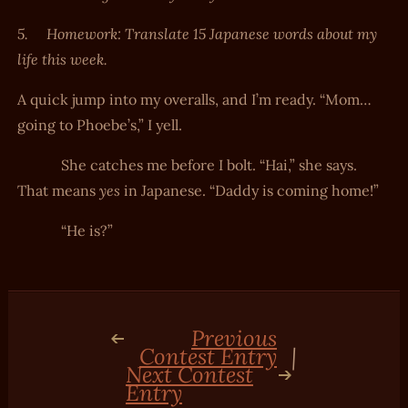
5.
Homework: Translate 15 Japanese words about my
life this week.
A quick jump into my overalls, and I’m ready. “Mom…
going to Phoebe’s,” I yell.
She catches me before I bolt. “Hai,” she says.
yes
That means
in Japanese. “Daddy is coming home!”
“He is?”
Previous
Contest Entry
|
Next Contest
Entry