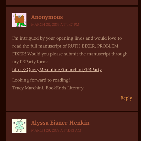
Anonymous
MARCH 28, 2019 AT 1:37 PM
I’m intrigued by your opening lines and would love to
read the full manuscript of RUTH BIXER, PROBLEM
FIXER! Would you please submit the manuscript through
my PBParty form:
http://QueryMe.online/tmarchini/PBParty
Looking forward to reading!
Tracy Marchini, BookEnds Literary
Reply
Alyssa Eisner Henkin
MARCH 29, 2019 AT 11:43 AM