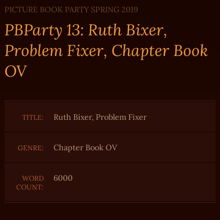
PICTURE BOOK PARTY SPRING 2019
PBParty 13: Ruth Bixer,
Problem Fixer, Chapter Book
OV
Ruth Bixer, Problem Fixer
TITLE:
Chapter Book OV
GENRE:
6000
WORD
COUNT: