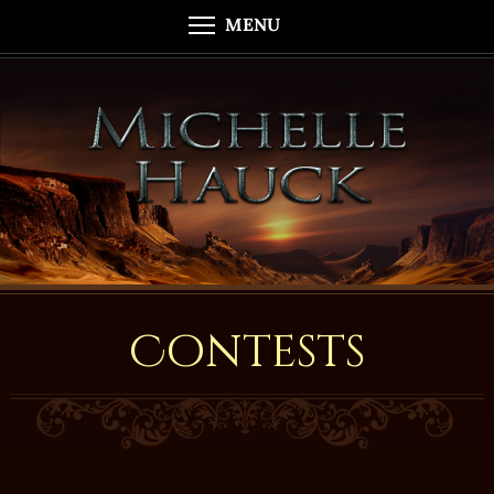
MENU
Contests