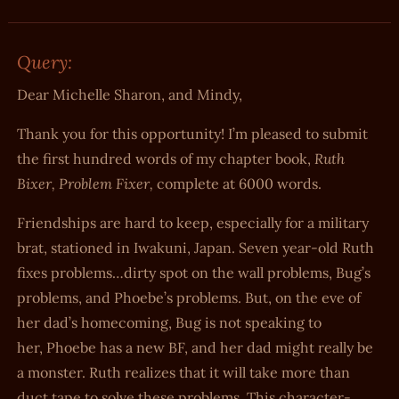
Query:
Dear Michelle Sharon, and Mindy,
Thank you for this opportunity! I’m pleased to submit
Ruth
the first hundred words of my chapter book,
Bixer, Problem Fixer,
complete at 6000 words.
Friendships are hard to keep, especially for a military
brat, stationed in Iwakuni, Japan. Seven year-old Ruth
fixes problems…dirty spot on the wall problems, Bug’s
problems, and Phoebe’s problems. But, on the eve of
her dad’s homecoming, Bug is not speaking to
her, Phoebe has a new BF, and her dad might really be
a monster. Ruth realizes that it will take more than
duct tape to solve these problems. This character-