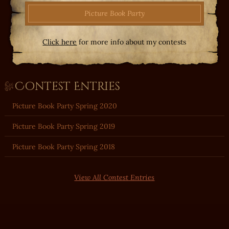
Picture Book Party
Click here
for more info about my contests
Contest Entries
Picture Book Party Spring 2020
Picture Book Party Spring 2019
Picture Book Party Spring 2018
View All Contest Entries