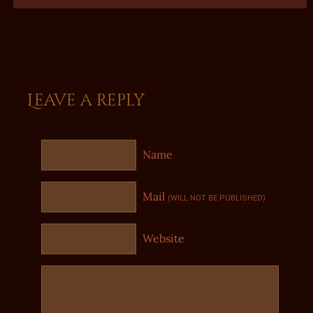
Leave a reply
Name
Mail
(WILL NOT BE PUBLISHED)
Website