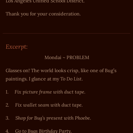
Los Angeles Unified School District.
Thank you for your consideration.
Excerpt:
Mondai ~ PROBLEM
Glasses on! The world looks crisp, like one of Bug’s
To Do List
paintings. I glance at my
.
1.
Fix picture frame with duct tape.
2.
Fix wallet seam with duct tape.
3.
Shop for Bug’s present with Phoebe.
4.
Go to Bugs Birthday Party.