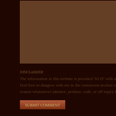
DISCLAIMER:
The information in this website is provided "AS IS" with 
Feel free to disagree with me in the comments section of
reason whatsoever (abusive, profane, rude, or off topic). K