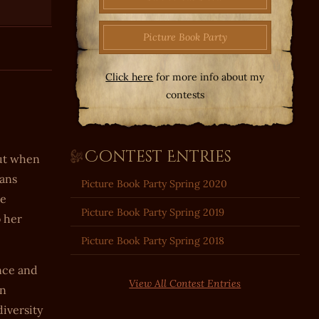
Picture Book Party
Click here
for more info about my
contests
Contest Entries
but when
eans
Picture Book Party Spring 2020
me
Picture Book Party Spring 2019
o her
Picture Book Party Spring 2018
nce and
View All Contest Entries
wn
diversity