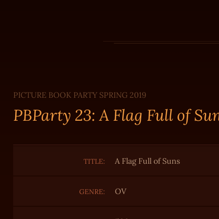
PICTURE BOOK PARTY SPRING 2019
PBParty 23: A Flag Full of Su
A Flag Full of Suns
TITLE:
OV
GENRE: