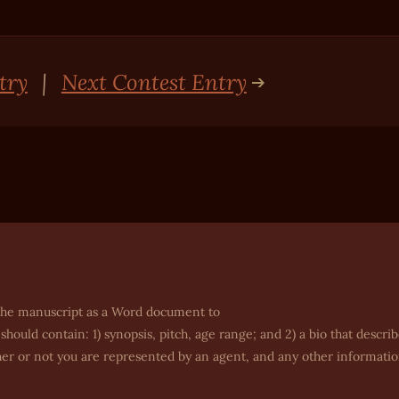
try
|
Next Contest Entry
nd the manuscript as a Word document to
 should contain: 1) synopsis, pitch, age range; and 2) a bio that descri
her or not you are represented by an agent, and any other informati