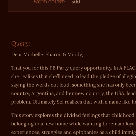
500
WORD COUNT:
Query:
Dear Michelle, Sharon & Mindy,
That you for this PB Party query opportunity. In A FLAG
she realizes that she’ll need to lead the pledge of alle
saying the words out loud, something she has only been
country, Argentina, and her new country, the USA, lead
problem. Ultimately Sol realizes that with a name like h
This story explores the divided feelings that childhoo
belonging in a new home while wanting to remain loyal
experiences, struggles and epiphanies as a child immigr