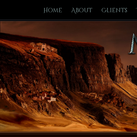
Home
About
Clients