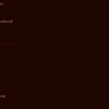
to
ultural
 was