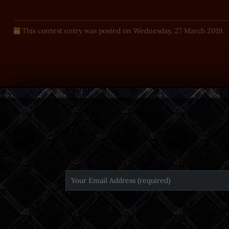
This contest entry was posted on Wednesday, 27 March 2019.