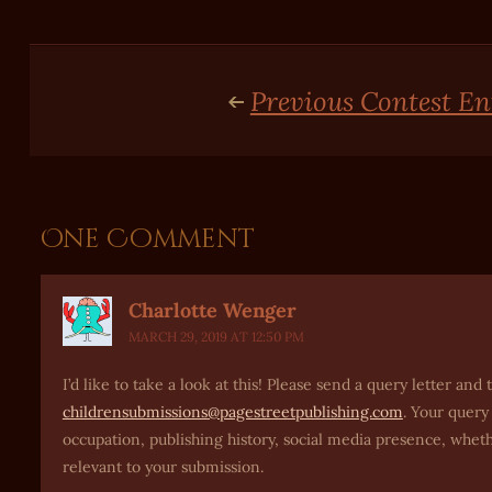
Previous Contest En
One Comment
Charlotte Wenger
MARCH 29, 2019 AT 12:50 PM
I’d like to take a look at this! Please send a query letter a
childrensubmissions@pagestreetpublishing.com
. Your query
occupation, publishing history, social media presence, whet
relevant to your submission.