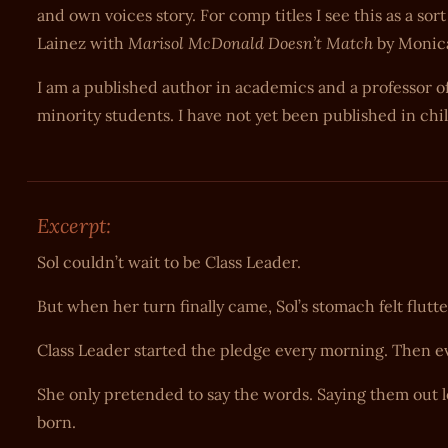
and own voices story. For comp titles I see this as a s
Marisol McDonald Doesn’t Match
Lainez with
by Monic
I am a published author in academics and a professor of
minority students. I have not yet been published in chil
Excerpt:
Sol couldn’t wait to be Class Leader.
But when her turn finally came, Sol’s stomach felt flutte
Class Leader started the pledge every morning. Then e
She only pretended to say the words. Saying them out lou
born.