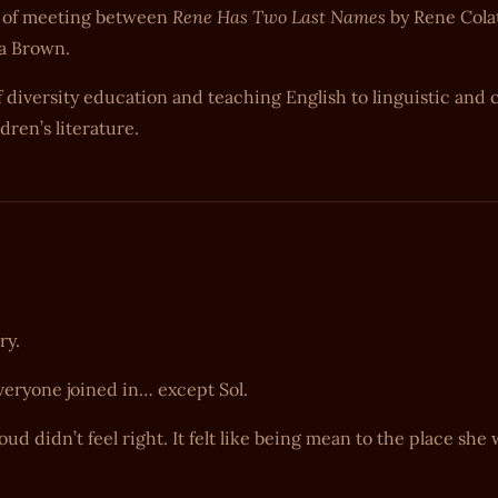
Rene Has Two Last Names
ort of meeting between
by Rene Cola
a Brown.
 diversity education and teaching English to linguistic and c
dren’s literature.
ry.
veryone joined in… except Sol.
d didn’t feel right. It felt like being mean to the place she