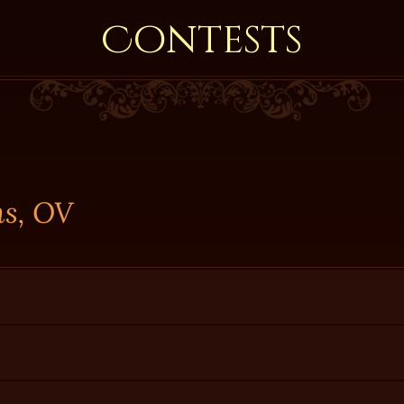
Contests
ns, OV