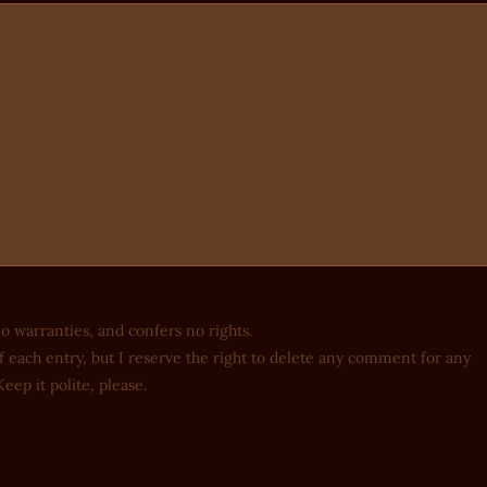
no warranties, and confers no rights.
 each entry, but I reserve the right to delete any comment for any
eep it polite, please.