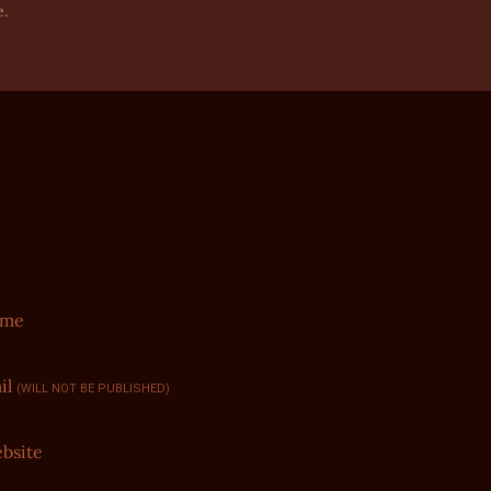
e.
ame
il
(WILL NOT BE PUBLISHED)
bsite