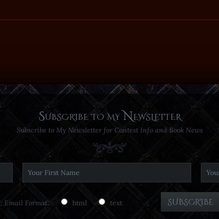
Subscribe to my Newsletter
Subscribe to My Newsletter for Contest Info and Book News
Email Format:
html
text