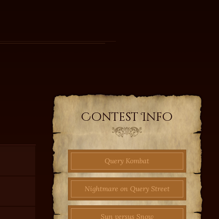
Contest Info
Query Kombat
Nightmare on Query Street
Sun versus Snow