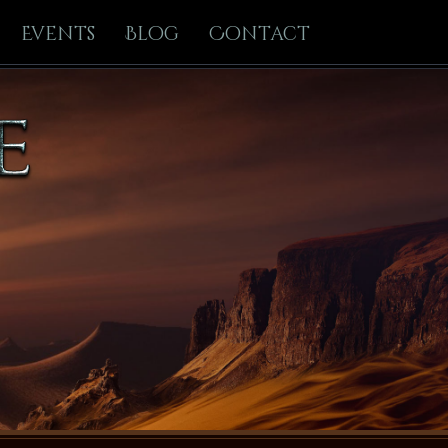
Events
Blog
Contact