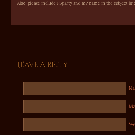
Also, please include PBparty and my name in the subject lin
Leave a reply
N
Ma
We