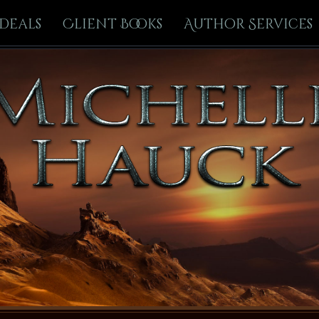
Deals
Client Books
Author Services