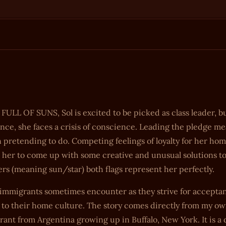
 FULL OF SUNS, Sol is excited to be picked as class leader, 
giance, she faces a crisis of conscience. Leading the pledge m
 pretending to do. Competing feelings of loyalty for her ho
 her to come up with some creative and unusual solutions t
ers (meaning sun/star) both flags represent her perfectly.
d immigrants sometimes encounter as they strive for accepta
 to their home culture. The story comes directly from my o
ant from Argentina growing up in Buffalo, New York. It is a 