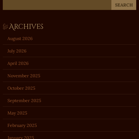
Archives
August 2026
July 2026
April 2026
November 2025
October 2025
September 2025
May 2025
February 2025
January 2025