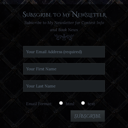
Subscribe to my Newsletter
Subscribe to My Newsletter for Contest Info
and Book News
Email Format:
html
text