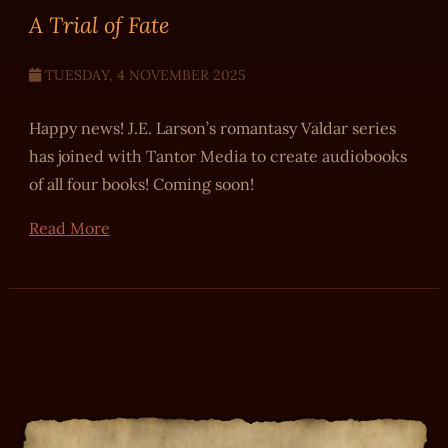
A Trial of Fate
TUESDAY, 4 NOVEMBER 2025
Happy news! J.E. Larson’s romantasy Valdar series
has joined with Tantor Media to create audiobooks
of all four books! Coming soon!
Read More