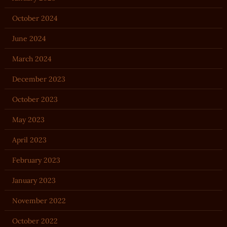
October 2024
June 2024
March 2024
December 2023
October 2023
May 2023
April 2023
February 2023
January 2023
November 2022
October 2022