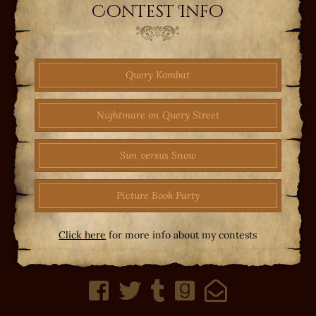
Contest Info
Query Kombat
Nightmare on Query Street
Sun versus Snow
Picture Book Party
Click here
for more info about my contests