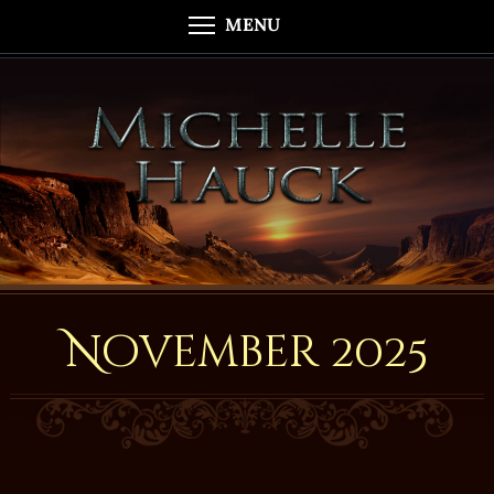
MENU
November 2025