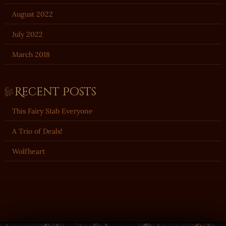
August 2022
July 2022
March 2018
Recent Posts
This Fairy Stab Everyone
A Trio of Deals!
Wolfheart