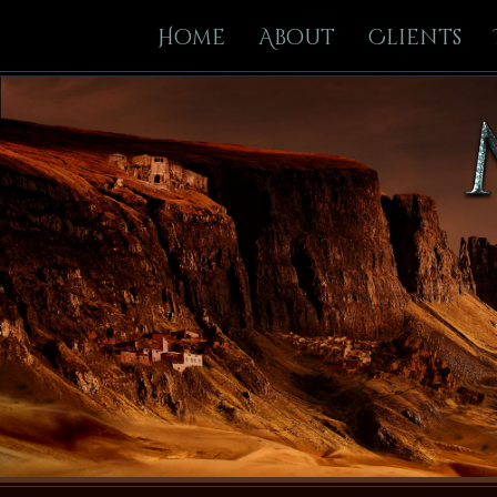
Home
About
Clients