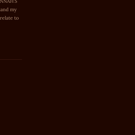
HANNAH’S
, and my
relate to