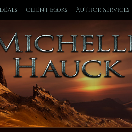
Deals
Client Books
Author Services