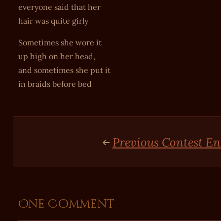
everyone said that her
hair was quite girly
Sometimes she wore it
up high on her head,
and sometimes she put it
in braids before bed
Previous Contest En
One Comment