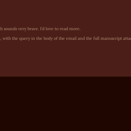
ah sounds very brave. I’d love to read more.
, with the query in the body of the email and the full manuscript atta