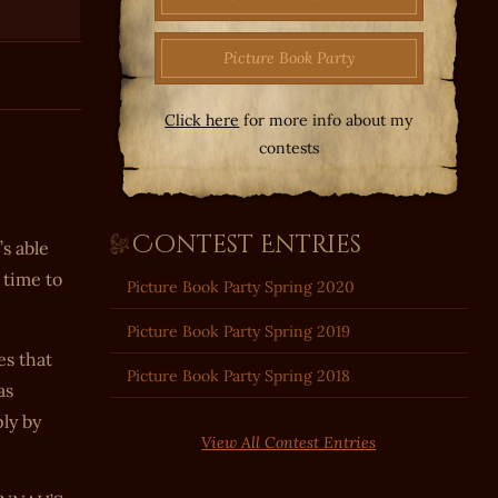
Picture Book Party
Click here
for more info about my
contests
Contest Entries
’s able
 time to
Picture Book Party Spring 2020
Picture Book Party Spring 2019
es that
Picture Book Party Spring 2018
as
ly by
View All Contest Entries