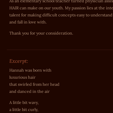
As an elementary school teacher turned physician assi
HAIR can make on our youth. My passion lies at the inte
talent for making difficult concepts easy to understand i
and fall in love with.
Thank you for your consideration.
Excerpt:
Hannah was born with
luxurious hair
that swirled from her head
and danced in the air
A little bit wavy,
a little bit curly,