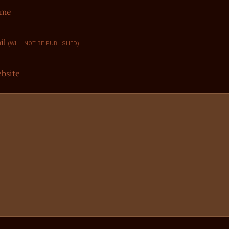
ame
il
(WILL NOT BE PUBLISHED)
bsite