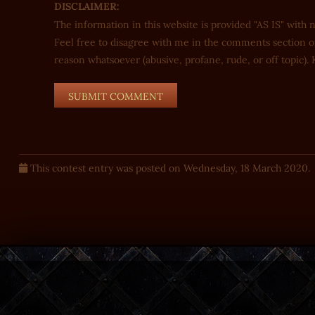
DISCLAIMER:
The information in this website is provided "AS IS" with 
Feel free to disagree with me in the comments section of
reason whatsoever (abusive, profane, rude, or off topic). K
This contest entry was posted on Wednesday, 18 March 2020.