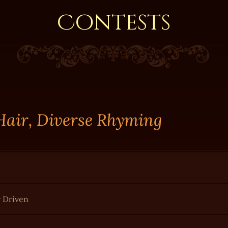
Contests
 Hair, Diverse Rhyming
r Driven