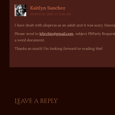
Kaitlyn Sanchez
MARCH 18, 2020 AT 8:48 AM
I have dealt with alopecia as an adult and it was scary. Hann
Please send to
kfiechtn@gmail.com
, subject PBParty Request
a word document.
Thanks so much! I’m looking forward to reading this!
Leave a reply