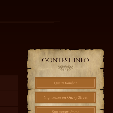
Contest Info
Query Kombat
Nightmare on Query Street
Sun versus Snow