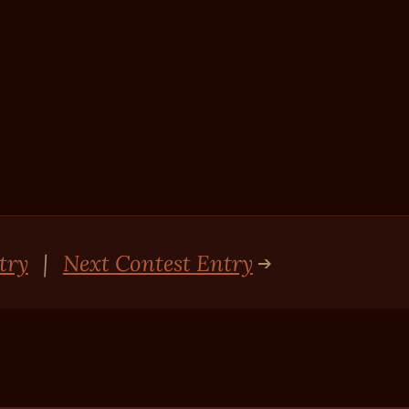
try
|
Next Contest Entry