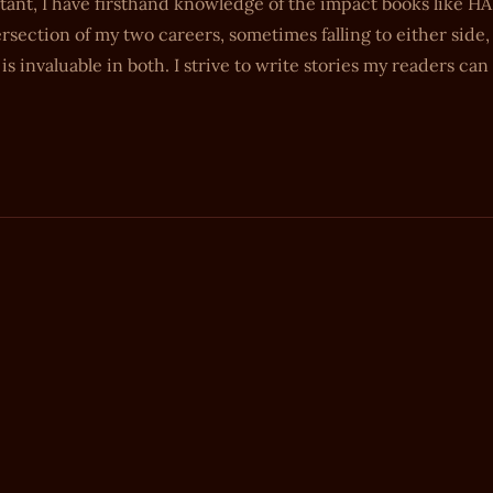
stant, I have firsthand knowledge of the impact books like 
rsection of my two careers, sometimes falling to either side
s invaluable in both. I strive to write stories my readers can 