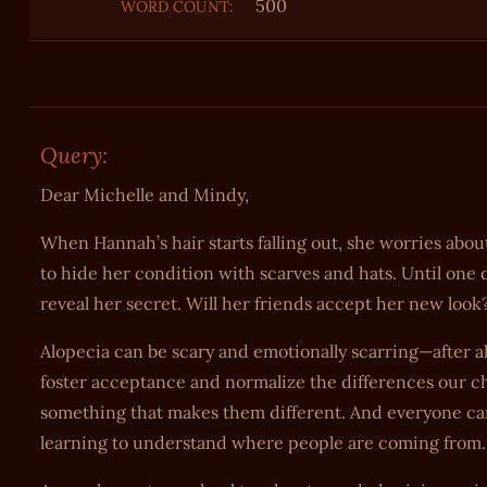
500
WORD COUNT:
Query:
Dear Michelle and Mindy,
When Hannah’s hair starts falling out, she worries about 
to hide her condition with scarves and hats. Until on
reveal her secret. Will her friends accept her new look
Alopecia can be scary and emotionally scarring—after a
foster acceptance and normalize the differences our c
something that makes them different. And everyone can
learning to understand where people are coming from.