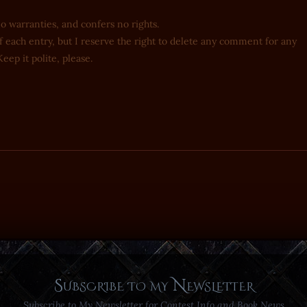
no warranties, and confers no rights.
 each entry, but I reserve the right to delete any comment for any
eep it polite, please.
Subscribe to my Newsletter
Subscribe to My Newsletter for Contest Info and Book News