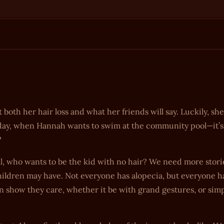
both her hair loss and what her friends will say. Luckily, she
e day, when Hannah wants to swim at the community pool—it’s
?
ll, who wants to be the kid with no hair? We need more stori
hildren may have. Not everyone has alopecia, but everyone h
 show they care, whether it be with grand gestures, or simp