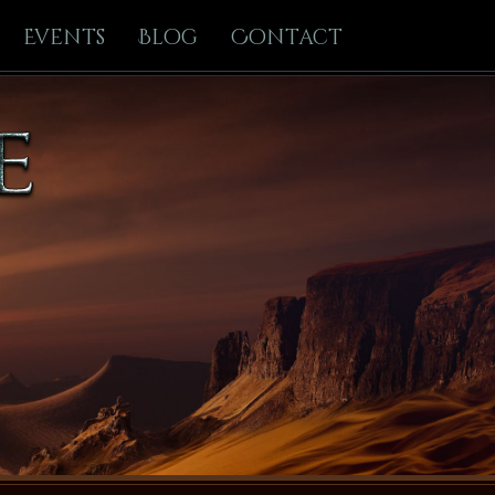
Events
Blog
Contact