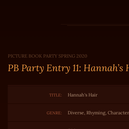
PICTURE BOOK PARTY SPRING 2020
PB Party Entry 11: Hannah’s
Hannah's Hair
TITLE:
Diverse, Rhyming, Characte
GENRE: