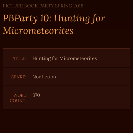
PICTURE BOOK PARTY SPRING 2018
PBParty 10: Hunting for
Micrometeorites
Hunting for Micrometeorites
TITLE:
Nonfiction
GENRE:
870
WORD
COUNT: