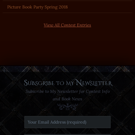
Picture Book Party Spring 2018
View All Contest Entries
Subscribe to my Newsletter
Subscribe to My Newsletter for Contest Info
and Book News