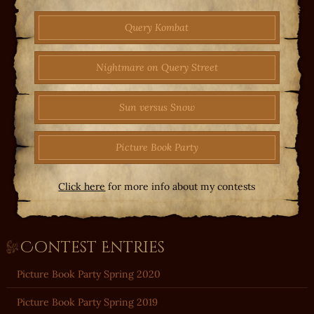
Query Kombat
Nightmare on Query Street
Sun versus Snow
Picture Book Party
Click here
for more info about my contests
Contest Entries
Picture Book Party Spring 2020
Picture Book Party Spring 2019