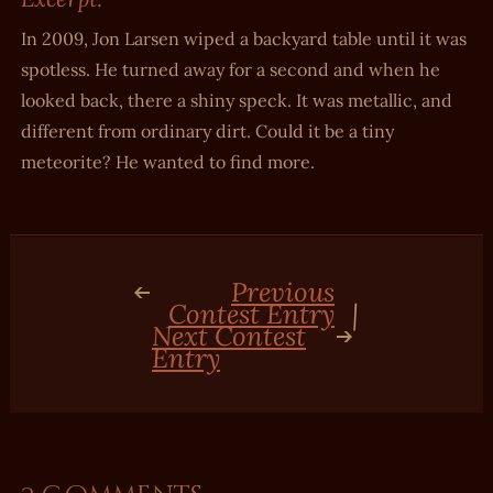
In 2009, Jon Larsen wiped a backyard table until it was
spotless. He turned away for a second and when he
looked back, there a shiny speck. It was metallic, and
different from ordinary dirt. Could it be a tiny
meteorite? He wanted to find more.
Previous
Contest Entry
|
Next Contest
Entry