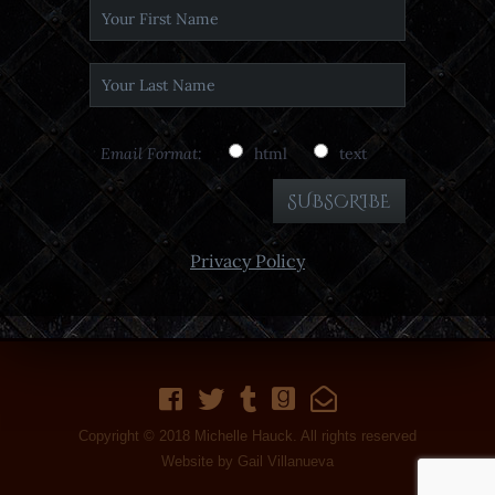
Email Format:
html
text
Privacy Policy
Copyright © 2018 Michelle Hauck. All rights reserved
Website by
Gail Villanueva