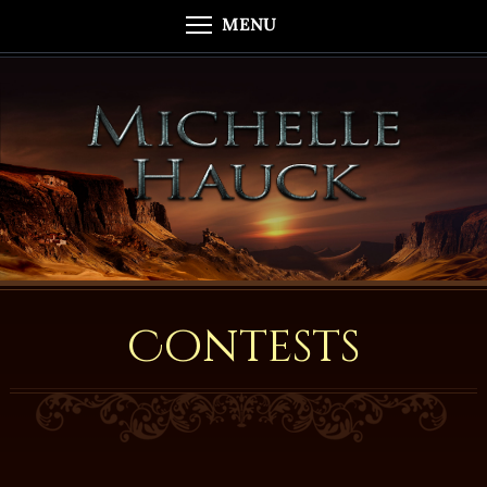
MENU
Contests