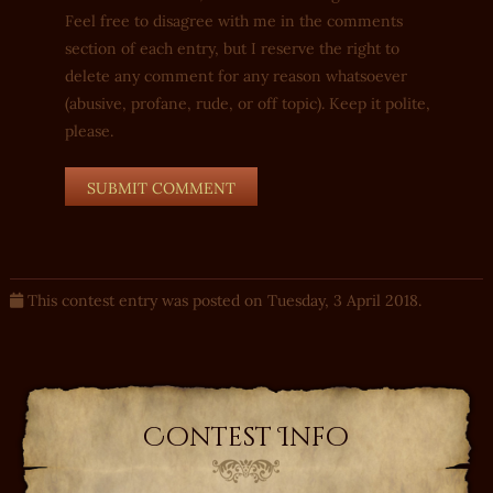
Feel free to disagree with me in the comments
section of each entry, but I reserve the right to
delete any comment for any reason whatsoever
(abusive, profane, rude, or off topic). Keep it polite,
please.
This contest entry was posted on Tuesday, 3 April 2018.
Contest Info