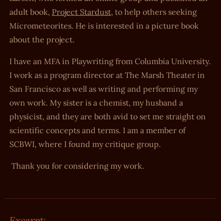
adult book,
Project Stardust
, to help others seeking
Micrometeorites. He is interested in a picture book
about the project.
I have an MFA in Playwriting from Columbia University.
I work as a program director at The Marsh Theater in
San Francisco as well as writing and performing my
own work. My sister is a chemist, my husband a
physicist, and they are both avid to set me straight on
scientific concepts and terms. I am a member of
SCBWI, where I found my critique group.
Thank you for considering my work.
Excerpt: