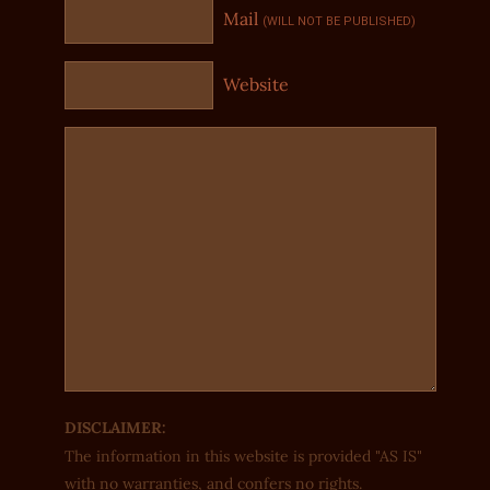
Mail
(WILL NOT BE PUBLISHED)
Website
DISCLAIMER:
The information in this website is provided "AS IS"
with no warranties, and confers no rights.