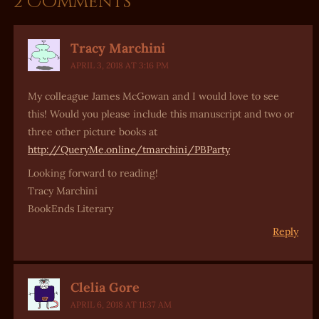
2 Comments
Tracy Marchini
APRIL 3, 2018 AT 3:16 PM
My colleague James McGowan and I would love to see
this! Would you please include this manuscript and two or
three other picture books at
http://QueryMe.online/tmarchini/PBParty
Looking forward to reading!
Tracy Marchini
BookEnds Literary
Reply
Clelia Gore
APRIL 6, 2018 AT 11:37 AM