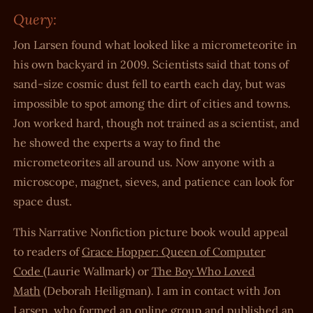
Query:
Jon Larsen found what looked like a micrometeorite in
his own backyard in 2009. Scientists said that tons of
sand-size cosmic dust fell to earth each day, but was
impossible to spot among the dirt of cities and towns.
Jon worked hard, though not trained as a scientist, and
he showed the experts a way to find the
micrometeorites all around us. Now anyone with a
microscope, magnet, sieves, and patience can look for
space dust.
This Narrative Nonfiction picture book would appeal
to readers of
Grace Hopper: Queen of Computer
Code
(Laurie Wallmark) or
The Boy Who Loved
Math
(Deborah Heiligman). I am in contact with Jon
Larsen, who formed an online group and published an