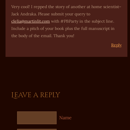
Very cool! I repped the story of another at home scientist–
Jack Andraka. Please submit your query to
clelia@martinlit.com
with #PBParty in the subject line.
Include a pitch of your book plus the full manuscript in
the body of the email. Thank you!
Reply
Leave a reply
Name