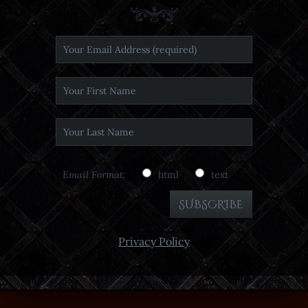
Email Format:
html
text
Privacy Policy