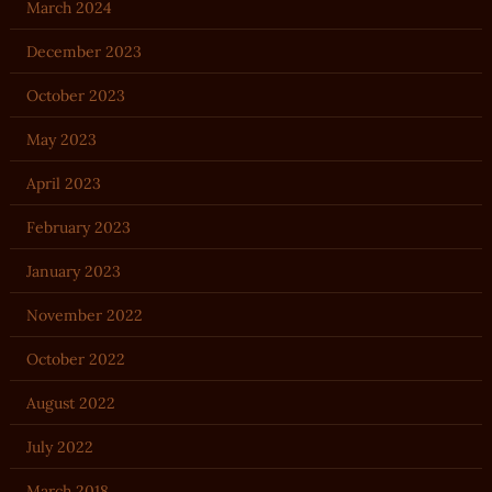
March 2024
December 2023
October 2023
May 2023
April 2023
February 2023
January 2023
November 2022
October 2022
August 2022
July 2022
March 2018