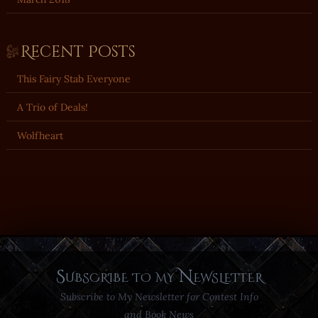
Recent Posts
This Fairy Stab Everyone
A Trio of Deals!
Wolfheart
Subscribe to my Newsletter
Subscribe to My Newsletter for Contest Info
and Book News