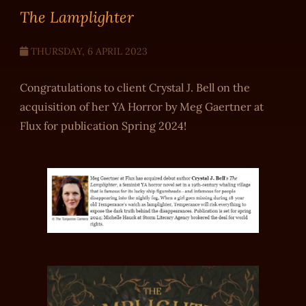
The Lamplighter
THURSDAY, 6 APRIL 2023
Congratulations to client Crystal J. Bell on the
acquisition of her YA Horror by Meg Gaertner at
Flux for publication Spring 2024!