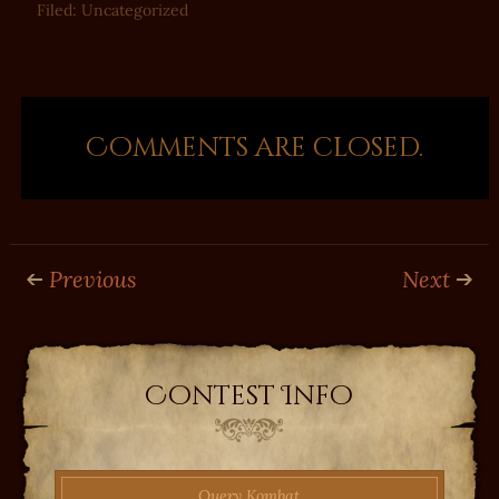
Filed:
Uncategorized
Comments are closed.
Previous
Next
Contest Info
Query Kombat