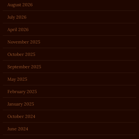
August 2026
July 2026
April 2026
November 2025
October 2025
September 2025
May 2025
February 2025
January 2025
October 2024
June 2024