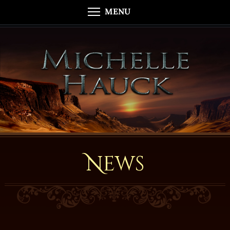
MENU
News