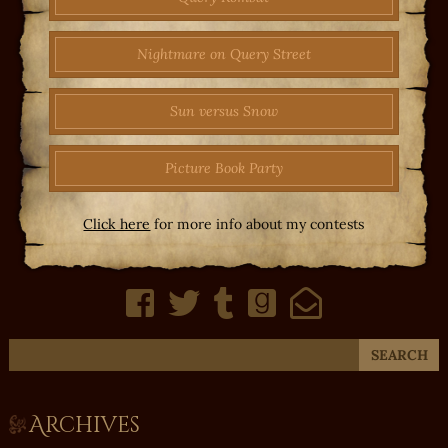
Nightmare on Query Street
Sun versus Snow
Picture Book Party
Click here
for more info about my contests
Archives