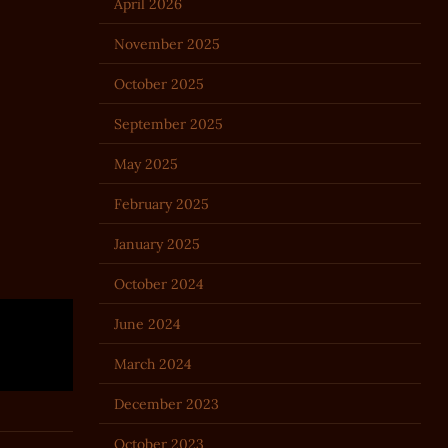
April 2026
November 2025
October 2025
September 2025
May 2025
February 2025
January 2025
October 2024
June 2024
March 2024
December 2023
October 2023