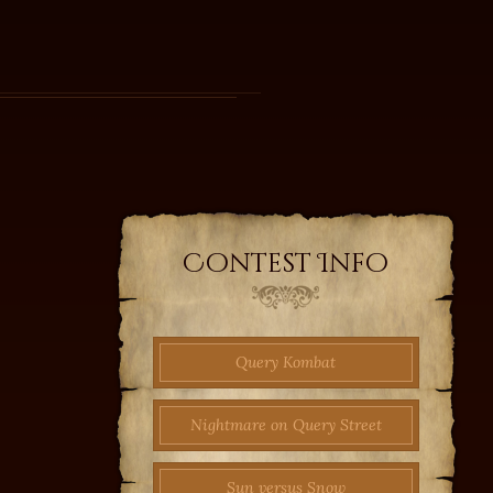
Contest Info
Query Kombat
Nightmare on Query Street
Sun versus Snow