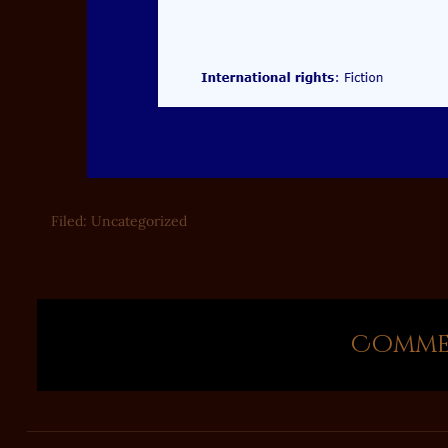
Filed:
Uncategorized
Commen