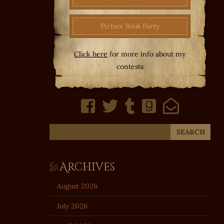
Picture Book Party
Click here
for more info about my
contests
Archives
August 2026
July 2026