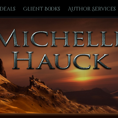
Deals
Client Books
Author Services