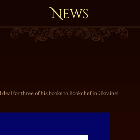
News
 deal for three of his books to Bookchef in Ukraine!