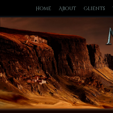
Home
About
Clients