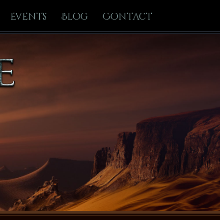
Events
Blog
Contact