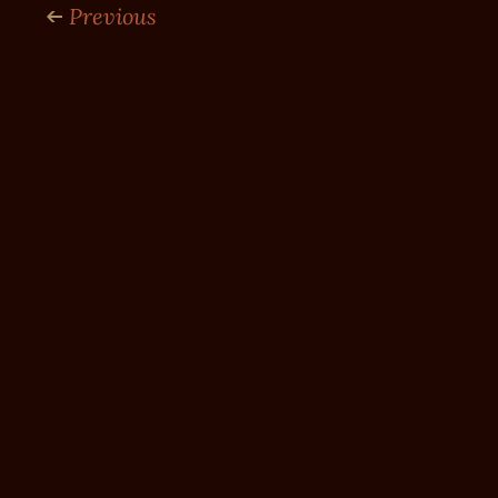
Previous