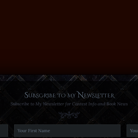
Subscribe to my Newsletter
Subscribe to My Newsletter for Contest Info and Book News