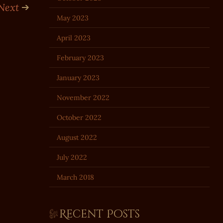
Next
May 2023
April 2023
February 2023
January 2023
November 2022
October 2022
August 2022
July 2022
March 2018
Recent Posts