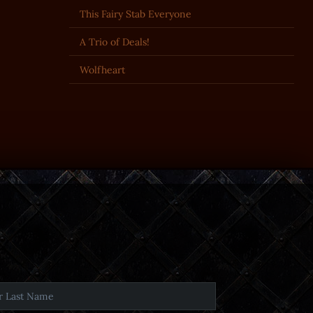
This Fairy Stab Everyone
A Trio of Deals!
Wolfheart