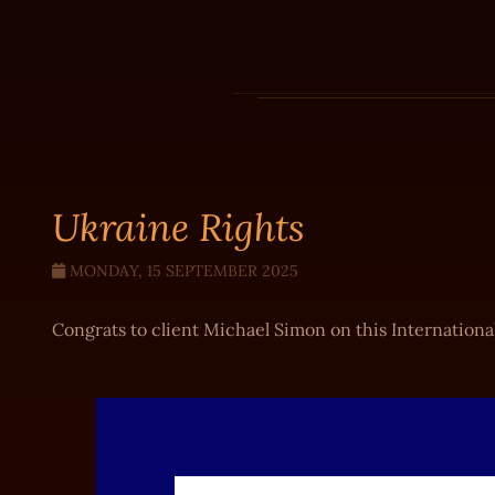
Ukraine Rights
MONDAY, 15 SEPTEMBER 2025
Congrats to client Michael Simon on this International