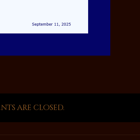
ts are closed.